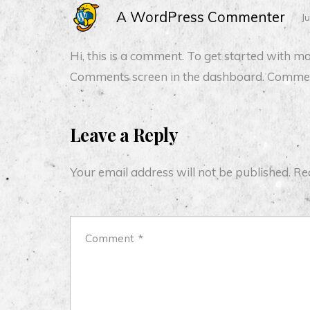
A WordPress Commenter
J
Hi, this is a comment.
To get started with mod
Comments screen in the dashboard.
Commen
Leave a Reply
Your email address will not be published.
Re
Comment
*