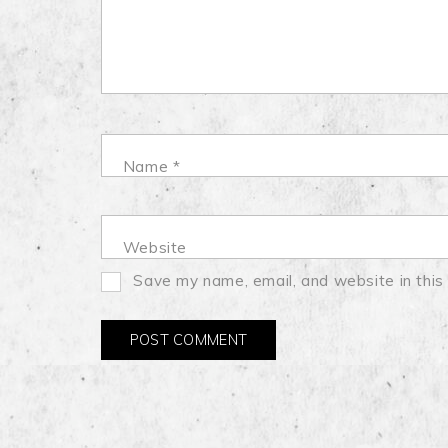
Name
*
Website
Save my name, email, and website in this