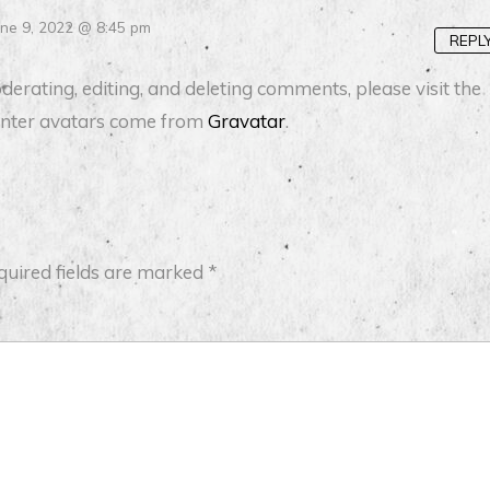
une 9, 2022 @ 8:45 pm
REPL
erating, editing, and deleting comments, please visit the
ter avatars come from
Gravatar
.
quired fields are marked
*