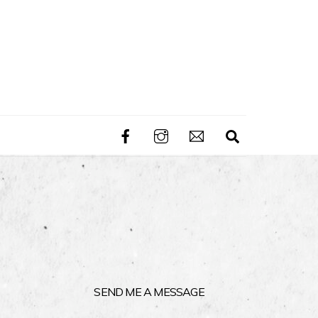
Search
SEND ME A MESSAGE