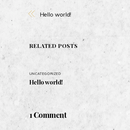
Hello world!
RELATED POSTS
UNCATEGORIZED
Hello world!
1 Comment