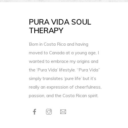
PURA VIDA SOUL
THERAPY
Born in Costa Rica and having
moved to Canada at a young age, I
wanted to embrace my origins and
the ‘Pura Vida’ lifestyle. “Pura Vida”
simply translates ‘pure life’ but it’s
really an expression of cheerfulness,
passion, and the Costa Rican spirit.