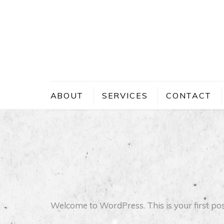
Skip
to
content
ABOUT
SERVICES
CONTACT
Welcome to WordPress. This is your first post. 