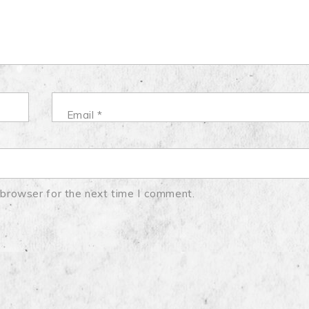
Email
*
 browser for the next time I comment.