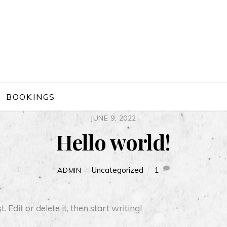
BOOKINGS
JUNE 9, 2022
Hello world!
Uncategorized
1
ADMIN
Edit or delete it, then start writing!