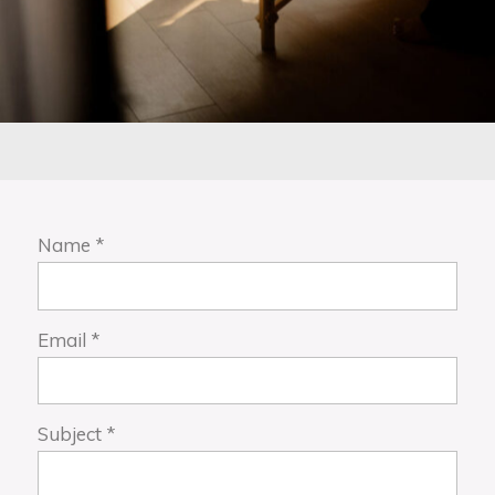
Name
*
Email
*
Subject
*