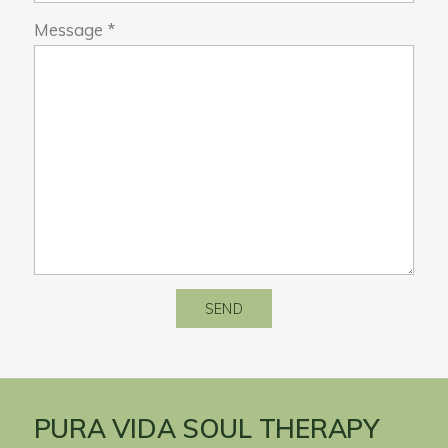
Message
*
SEND
PURA VIDA SOUL THERAPY