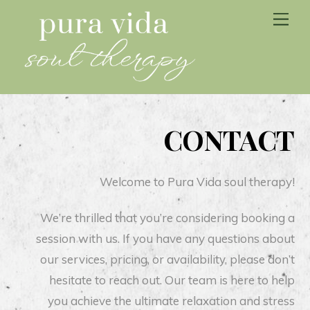
Skip
Me
to
content
CONTACT
Welcome to Pura Vida soul therapy!
We’re thrilled that you’re considering booking a
session with us. If you have any questions about
our services, pricing, or availability, please don’t
hesitate to reach out. Our team is here to help
you achieve the ultimate relaxation and stress