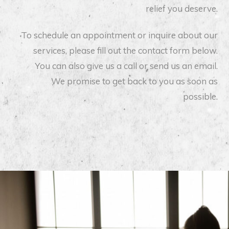
relief you deserve.
To schedule an appointment or inquire about our
services, please fill out the contact form below.
You can also give us a call or send us an email.
We promise to get back to you as soon as
possible.