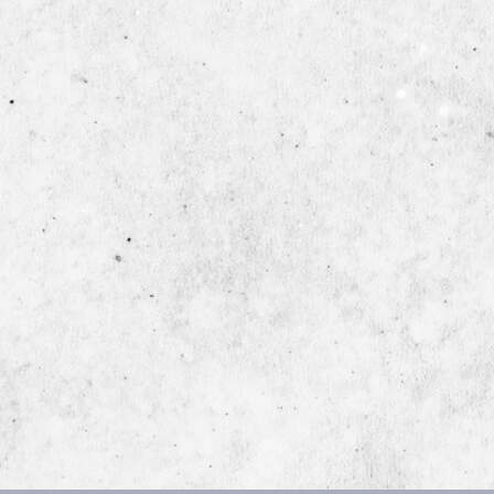
Back
To
Top